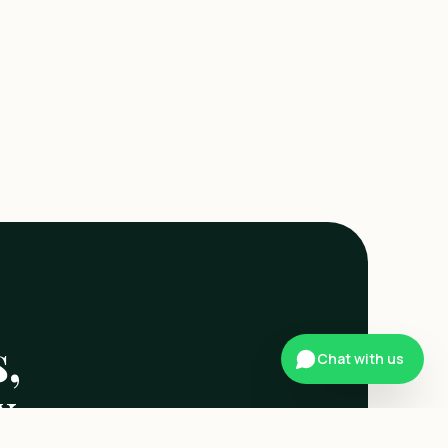
,
Chat with us
x