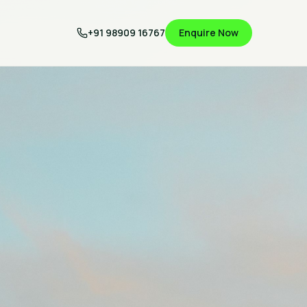
+91 98909 16767
Enquire Now