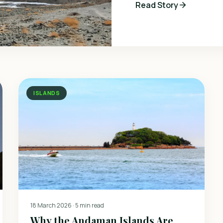
Read Story
ISLANDS
18 March 2026
·
5 min read
Why the Andaman Islands Are