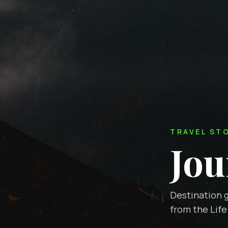
TRAVEL ST
Jou
Destination g
from the Life