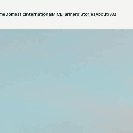
me
Domestic
International
MICE
Farmers'
Stories
About
FAQ