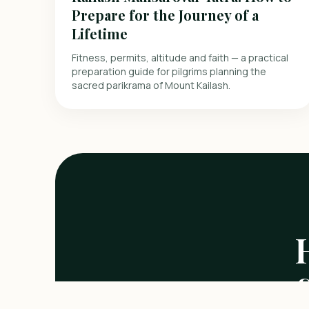
Prepare for the Journey of a
Lifetime
Fitness, permits, altitude and faith — a practical
preparation guide for pilgrims planning the
sacred parikrama of Mount Kailash.