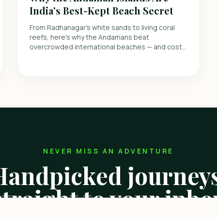
India's Best-Kept Beach Secret
From Radhanagar's white sands to living coral
reefs, here's why the Andamans beat
overcrowded international beaches — and cost
far less.
NEVER MISS AN ADVENTURE
Handpicked journeys
straight to your inbo