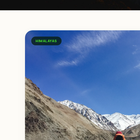
HIMALAYAS