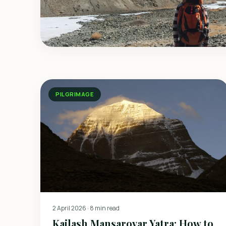
PILGRIMAGE
2 April 2026
·
8 min read
Kailash Mansarovar Yatra: How to