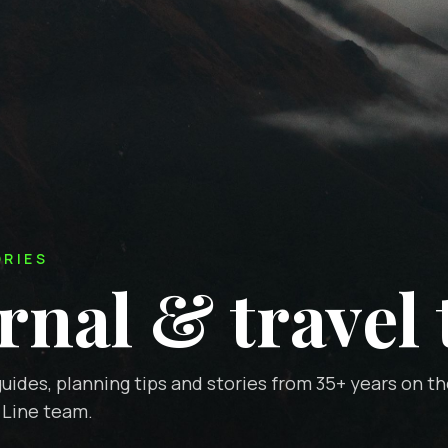
ORIES
rnal & travel 
uides, planning tips and stories from 35+ years on t
 Line team.