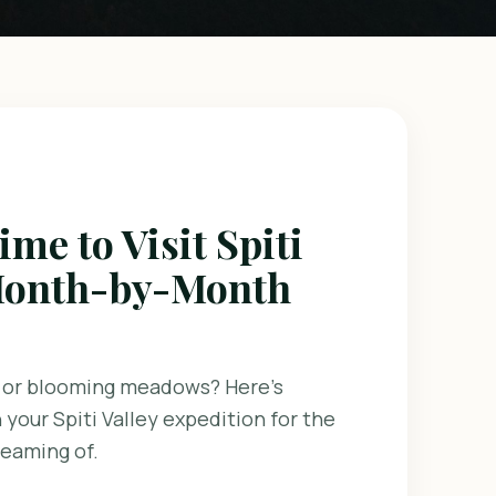
ime to Visit Spiti
 Month-by-Month
 or blooming meadows? Here's
 your Spiti Valley expedition for the
reaming of.