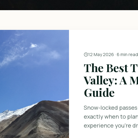
12 May 2026
·
6 min read
The Best T
Valley: A
Guide
Snow-locked passes
exactly when to plan
experience you're d