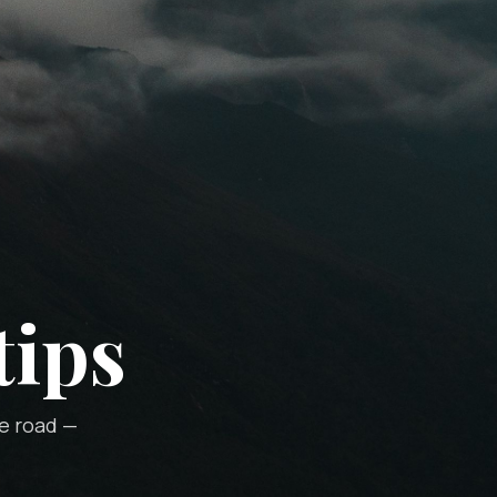
tips
he road —